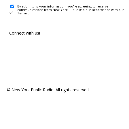
By submitting your information, you're agreeing to receive
communications from New York Public Radio in accordance with our
Terms
.
Connect with us!
© New York Public Radio. All rights reserved.