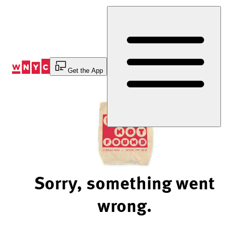
Skip
to
Content
Get the App
Sorry, something went
wrong.