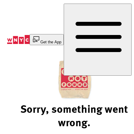
Skip
to
Content
Get the App
Sorry, something went
wrong.