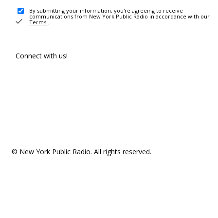
By submitting your information, you're agreeing to receive
communications from New York Public Radio in accordance with our
Terms
.
Connect with us!
© New York Public Radio. All rights reserved.