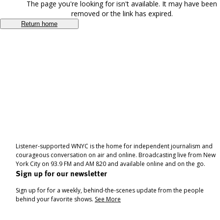
The page you're looking for isn't available. It may have been
removed or the link has expired.
Return home
Listener-supported WNYC is the home for independent journalism and
courageous conversation on air and online. Broadcasting live from New
York City on 93.9 FM and AM 820 and available online and on the go.
Sign up for our newsletter
Sign up for for a weekly, behind-the-scenes update from the people
behind your favorite shows.
See More