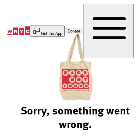
Skip
to
Content
Donate
Get the App
Sorry, something went
wrong.