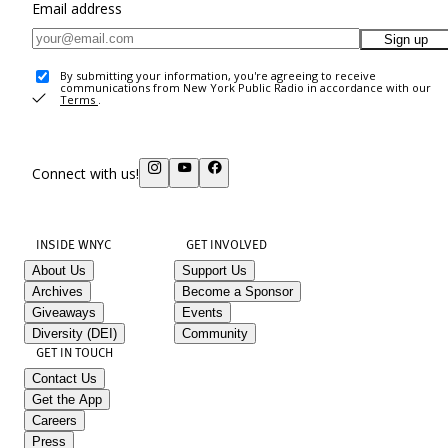
Email address
Sign up
By submitting your information, you're agreeing to receive
communications from New York Public Radio in accordance with our
Terms
.
Connect with us!
INSIDE WNYC
GET INVOLVED
About Us
Support Us
Archives
Become a Sponsor
Giveaways
Events
Diversity (DEI)
Community
GET IN TOUCH
Contact Us
Get the App
Careers
Press