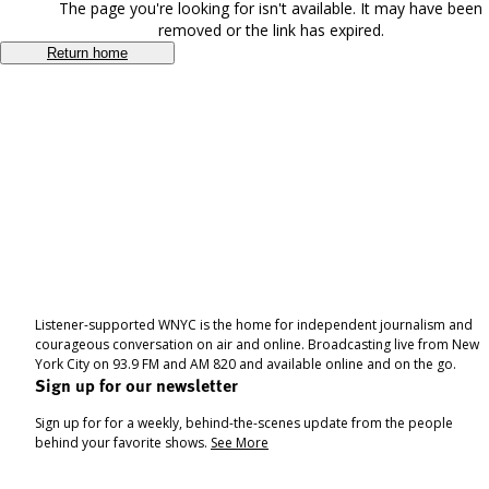
The page you're looking for isn't available. It may have been
removed or the link has expired.
Return home
Listener-supported WNYC is the home for independent journalism and
courageous conversation on air and online. Broadcasting live from New
York City on 93.9 FM and AM 820 and available online and on the go.
Sign up for our newsletter
Sign up for for a weekly, behind-the-scenes update from the people
behind your favorite shows.
See More