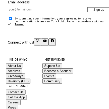
Email address
Sign up
By submitting your information, you're agreeing to receive
communications from New York Public Radio in accordance with our
Terms
.
Connect with us!
INSIDE WNYC
GET INVOLVED
About Us
Support Us
Archives
Become a Sponsor
Giveaways
Events
Diversity (DEI)
Community
GET IN TOUCH
Contact Us
Get the App
Careers
Press