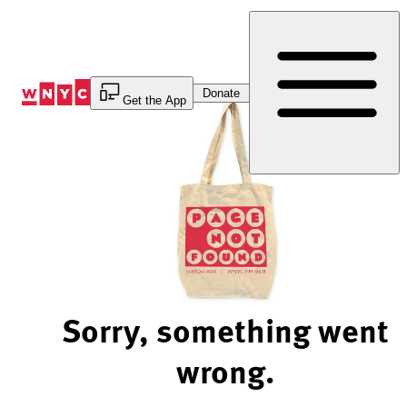
Skip
to
Content
Donate
Get the App
Sorry, something went
wrong.