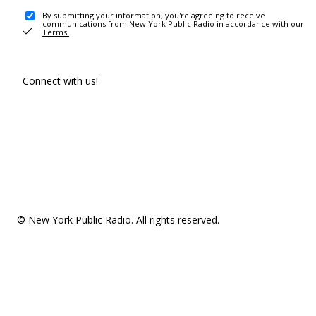
By submitting your information, you're agreeing to receive
communications from New York Public Radio in accordance with our
Terms
.
Connect with us!
© New York Public Radio. All rights reserved.