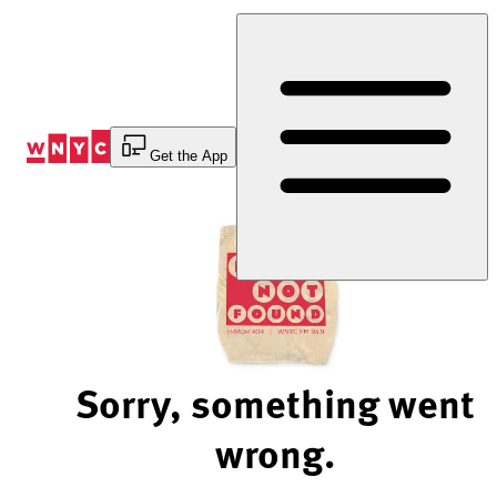
Skip
to
Content
Get the App
Sorry, something went
wrong.