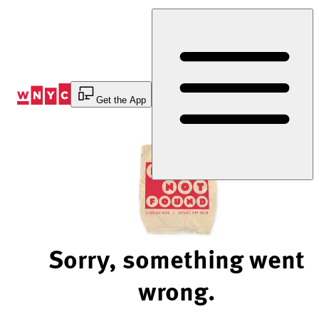
Skip
to
Content
Get the App
Sorry, something went
wrong.