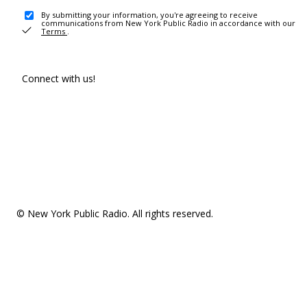
By submitting your information, you're agreeing to receive
communications from New York Public Radio in accordance with our
Terms
.
Connect with us!
© New York Public Radio. All rights reserved.