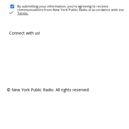
By submitting your information, you're agreeing to receive
communications from New York Public Radio in accordance with our
Terms
.
Connect with us!
© New York Public Radio. All rights reserved.