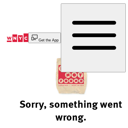
Skip
to
Content
Get the App
Sorry, something went
wrong.