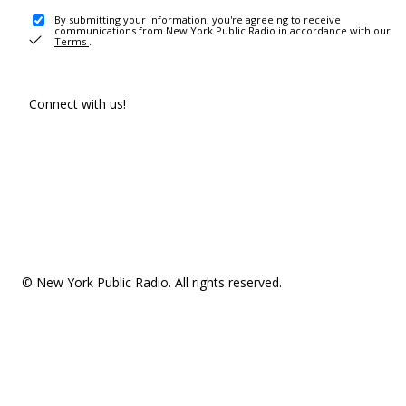
By submitting your information, you're agreeing to receive
communications from New York Public Radio in accordance with our
Terms
.
Connect with us!
© New York Public Radio. All rights reserved.