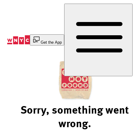
Skip
to
Content
Get the App
Sorry, something went
wrong.