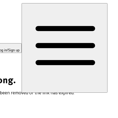
og in/Sign up
ong.
 been removed or the link has expired.