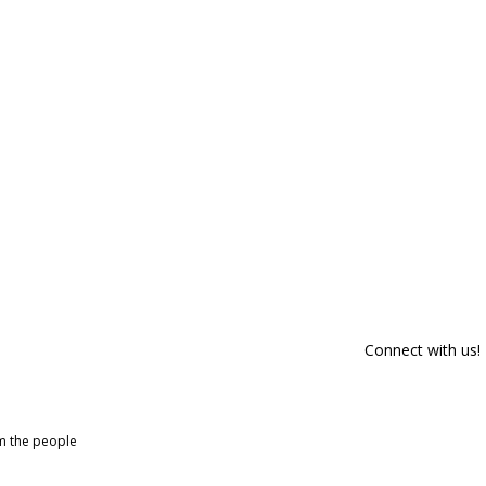
Connect with us!
om the people