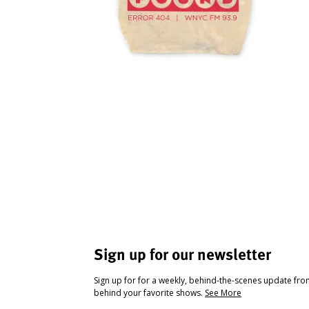
Sign up for our newsletter
Sign up for for a weekly, behind-the-scenes update fr
behind your favorite shows.
See More