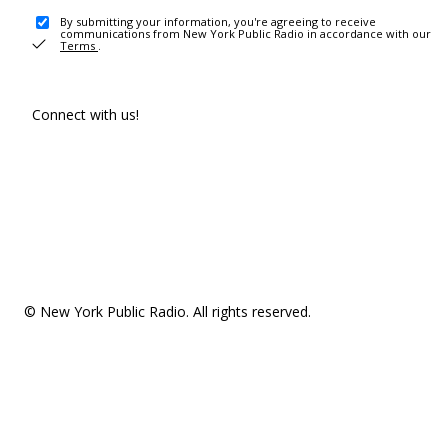
By submitting your information, you're agreeing to receive
communications from New York Public Radio in accordance with our
Terms
.
Connect with us!
© New York Public Radio. All rights reserved.