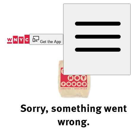
Skip
to
Content
Get the App
Sorry, something went
wrong.