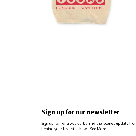
Sign up for our newsletter
Sign up for for a weekly, behind-the-scenes update fr
behind your favorite shows.
See More