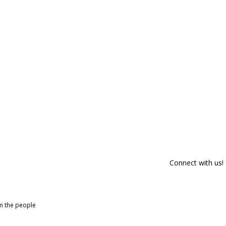
Connect with us!
om the people