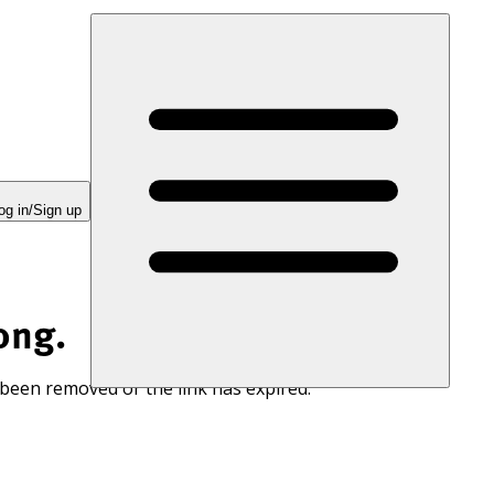
og in/Sign up
ong.
 been removed or the link has expired.