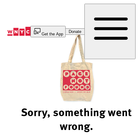
Skip
to
Content
Donate
Get the App
Sorry, something went
wrong.