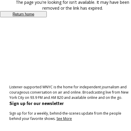
The page you're looking for isn't available. It may have been
removed or the link has expired.
Return home
Listener-supported WNYC is the home for independent journalism and
courageous conversation on air and online. Broadcasting live from New
York City on 93.9 FM and AM 820 and available online and on the go.
Sign up for our newsletter
Sign up for for a weekly, behind-the-scenes update from the people
behind your favorite shows.
See More