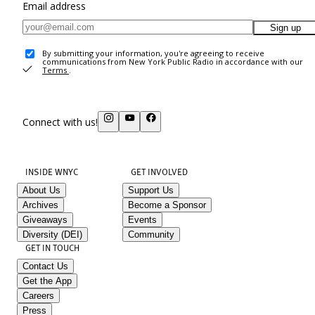
Email address
Sign up
By submitting your information, you're agreeing to receive
communications from New York Public Radio in accordance with our
Terms
.
Connect with us!
INSIDE WNYC
GET INVOLVED
About Us
Support Us
Archives
Become a Sponsor
Giveaways
Events
Diversity (DEI)
Community
GET IN TOUCH
Contact Us
Get the App
Careers
Press