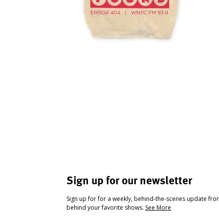
Sign up for our newsletter
Sign up for for a weekly, behind-the-scenes update fr
behind your favorite shows.
See More