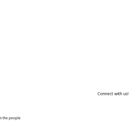
Connect with us!
om the people