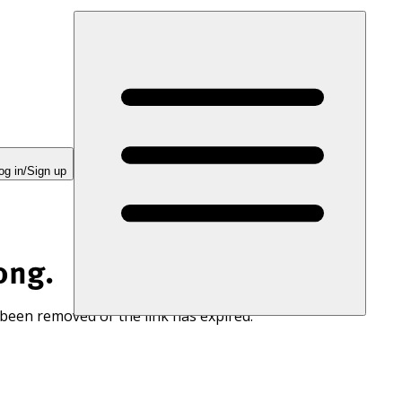
og in/Sign up
ong.
 been removed or the link has expired.