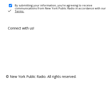
By submitting your information, you're agreeing to receive
communications from New York Public Radio in accordance with our
Terms
.
Connect with us!
© New York Public Radio. All rights reserved.