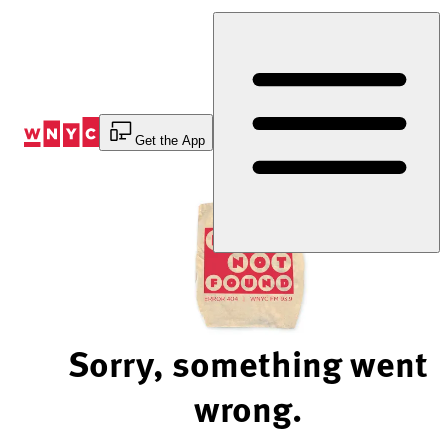
Skip
to
Content
Get the App
Sorry, something went
wrong.