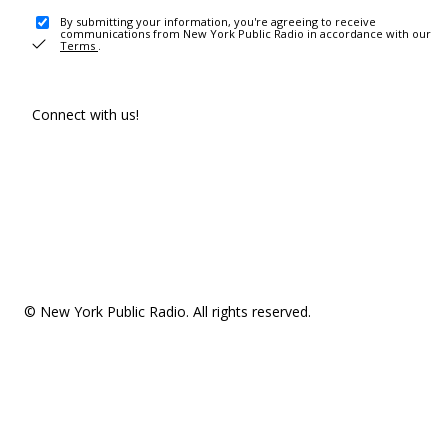
By submitting your information, you're agreeing to receive
communications from New York Public Radio in accordance with our
Terms
.
Connect with us!
© New York Public Radio. All rights reserved.