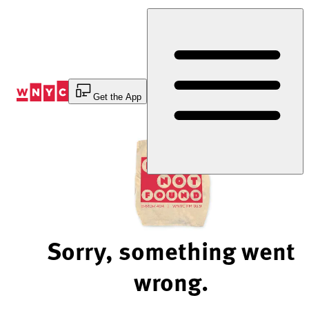
Skip
to
Content
Get the App
Sorry, something went
wrong.