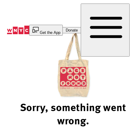
Skip
to
Content
Donate
Get the App
Sorry, something went
wrong.