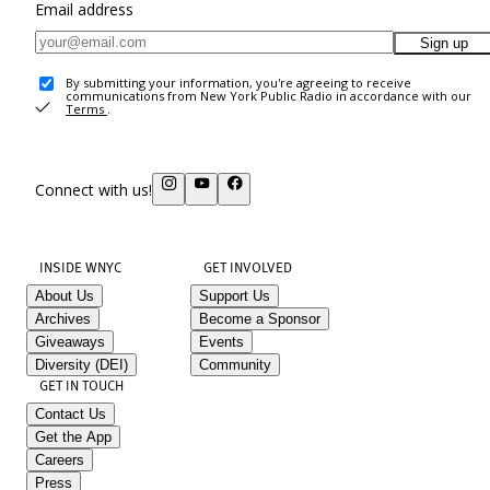
Email address
Sign up
By submitting your information, you're agreeing to receive
communications from New York Public Radio in accordance with our
Terms
.
Connect with us!
INSIDE WNYC
GET INVOLVED
About Us
Support Us
Archives
Become a Sponsor
Giveaways
Events
Diversity (DEI)
Community
GET IN TOUCH
Contact Us
Get the App
Careers
Press