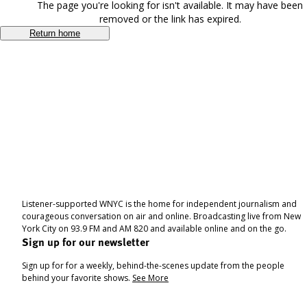
The page you're looking for isn't available. It may have been
removed or the link has expired.
Return home
Listener-supported WNYC is the home for independent journalism and
courageous conversation on air and online. Broadcasting live from New
York City on 93.9 FM and AM 820 and available online and on the go.
Sign up for our newsletter
Sign up for for a weekly, behind-the-scenes update from the people
behind your favorite shows.
See More