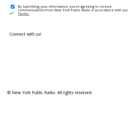
By submitting your information, you're agreeing to receive
communications from New York Public Radio in accordance with our
Terms
.
Connect with us!
© New York Public Radio. All rights reserved.