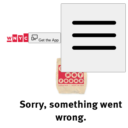
Skip
to
Content
Get the App
Sorry, something went
wrong.