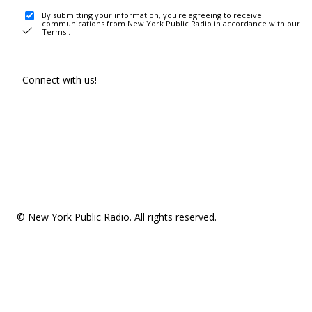
By submitting your information, you're agreeing to receive
communications from New York Public Radio in accordance with our
Terms
.
Connect with us!
© New York Public Radio. All rights reserved.