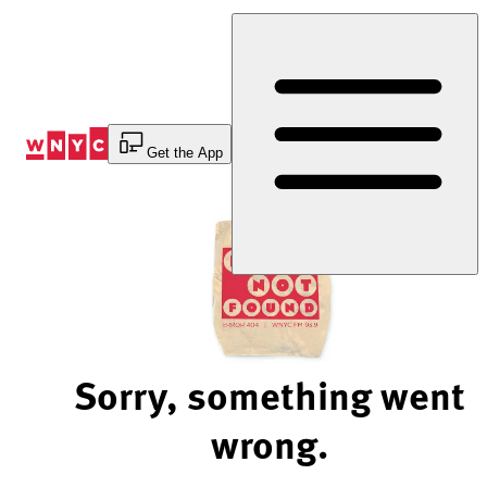
Skip
to
Content
Get the App
Sorry, something went
wrong.