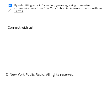
By submitting your information, you're agreeing to receive
communications from New York Public Radio in accordance with our
Terms
.
Connect with us!
© New York Public Radio. All rights reserved.