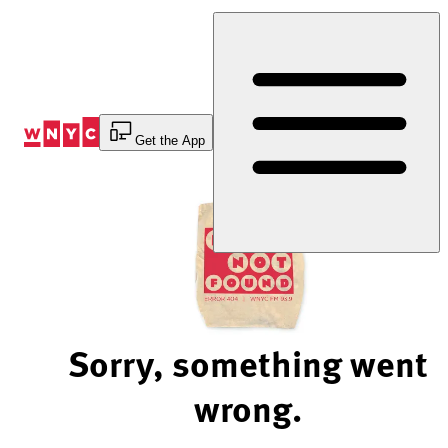
Skip
to
Content
Get the App
Sorry, something went
wrong.