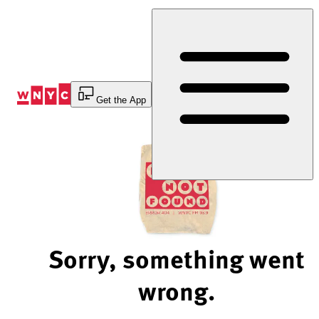
Skip
to
Content
Get the App
Sorry, something went
wrong.