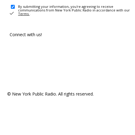
By submitting your information, you're agreeing to receive
communications from New York Public Radio in accordance with our
Terms
.
Connect with us!
© New York Public Radio. All rights reserved.