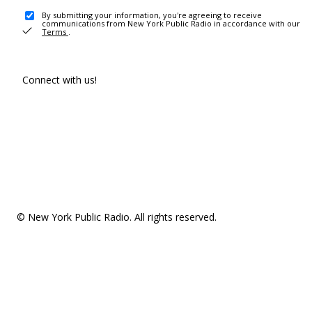
By submitting your information, you're agreeing to receive
communications from New York Public Radio in accordance with our
Terms
.
Connect with us!
© New York Public Radio. All rights reserved.