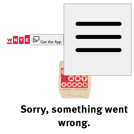
Skip
to
Content
Get the App
Sorry, something went
wrong.