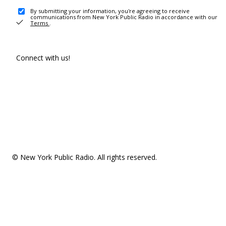
By submitting your information, you're agreeing to receive
communications from New York Public Radio in accordance with our
Terms
.
Connect with us!
© New York Public Radio. All rights reserved.