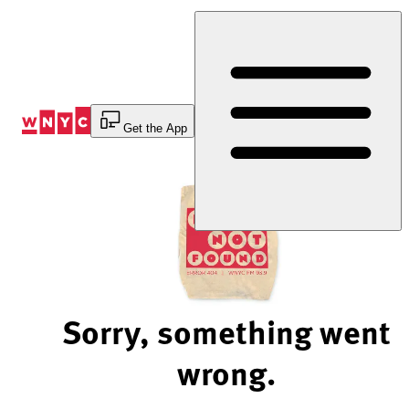
Skip
to
Content
Get the App
Sorry, something went
wrong.