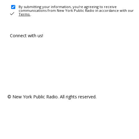
By submitting your information, you're agreeing to receive
communications from New York Public Radio in accordance with our
Terms
.
Connect with us!
© New York Public Radio. All rights reserved.