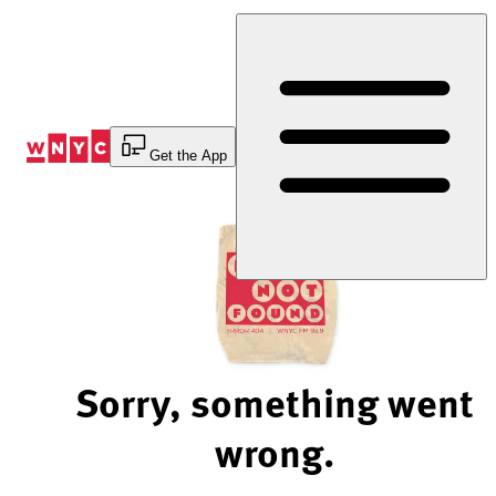
Skip
to
Content
Get the App
Sorry, something went
wrong.