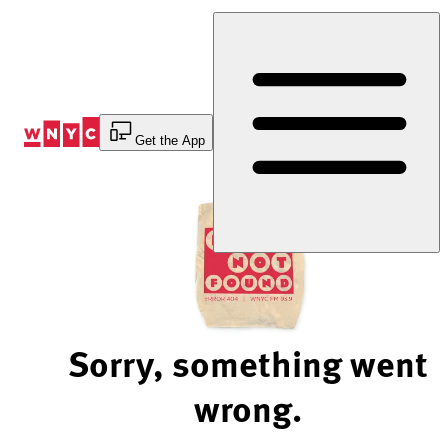
Skip
to
Content
Get the App
Sorry, something went
wrong.