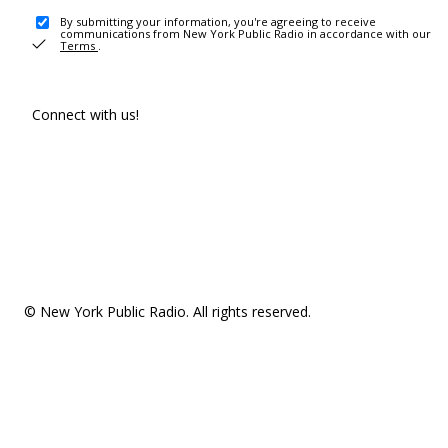
By submitting your information, you're agreeing to receive
communications from New York Public Radio in accordance with our
Terms
.
Connect with us!
© New York Public Radio. All rights reserved.