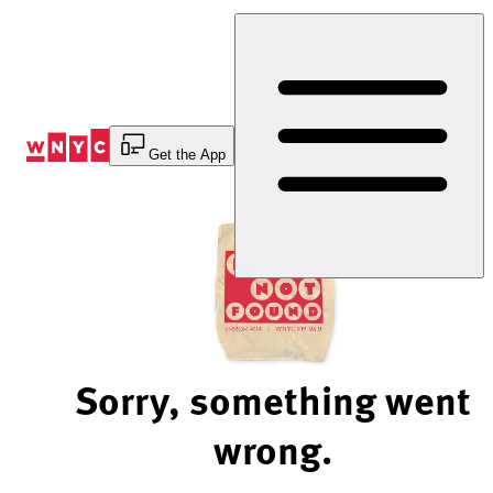
Skip
to
Content
Get the App
Sorry, something went
wrong.