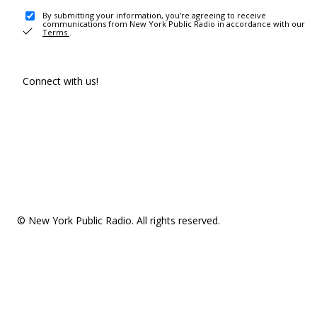
By submitting your information, you're agreeing to receive
communications from New York Public Radio in accordance with our
Terms
.
Connect with us!
© New York Public Radio. All rights reserved.