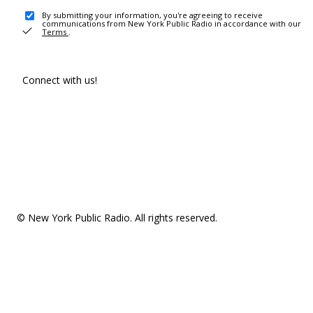
By submitting your information, you're agreeing to receive
communications from New York Public Radio in accordance with our
Terms
.
Connect with us!
© New York Public Radio. All rights reserved.