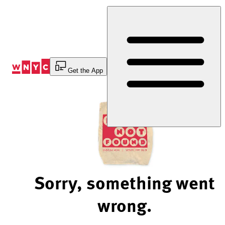
Skip
to
Content
Get the App
Sorry, something went
wrong.