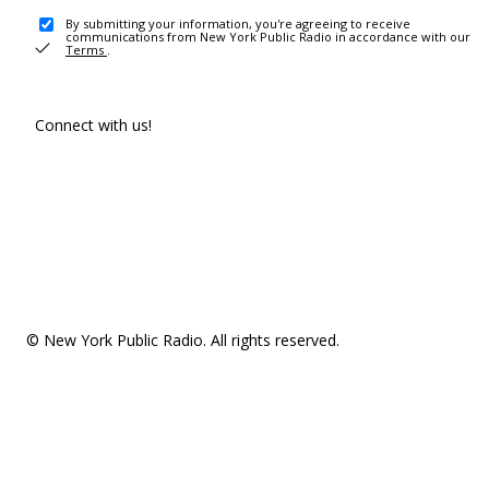
By submitting your information, you're agreeing to receive
communications from New York Public Radio in accordance with our
Terms
.
Connect with us!
© New York Public Radio. All rights reserved.