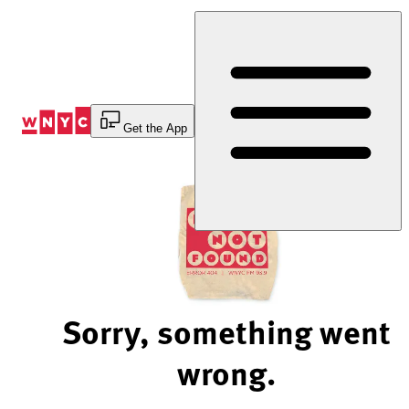
Skip
to
Content
Get the App
Sorry, something went
wrong.