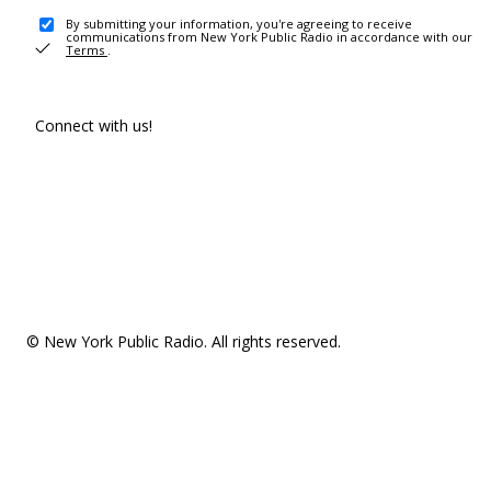
By submitting your information, you're agreeing to receive
communications from New York Public Radio in accordance with our
Terms
.
Connect with us!
© New York Public Radio. All rights reserved.