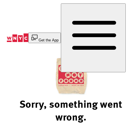
Skip
to
Content
Get the App
Sorry, something went
wrong.