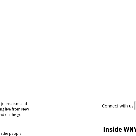
 journalism and
Connect with us!
ing live from New
nd on the go.
Inside WN
om the people