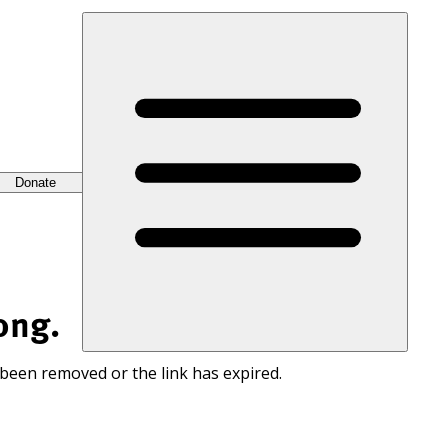
Donate
ong.
 been removed or the link has expired.