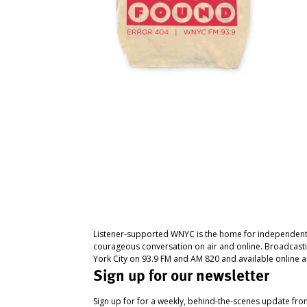
Listener-supported WNYC is the home for independent
courageous conversation on air and online. Broadcast
York City on 93.9 FM and AM 820 and available online a
Sign up for our newsletter
Sign up for for a weekly, behind-the-scenes update fr