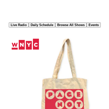
Skip
to
Content
Live Radio
Daily Schedule
Browse All Shows
Events