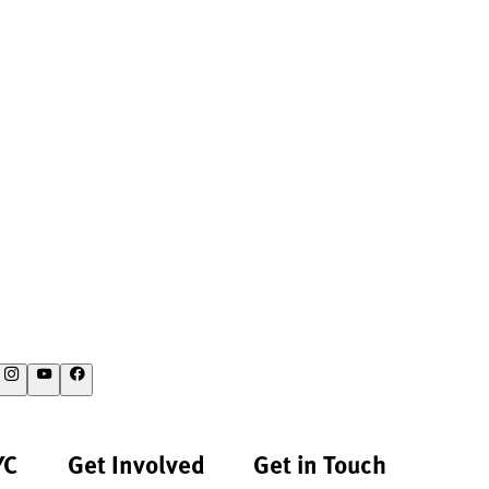
YC
Get Involved
Get in Touch