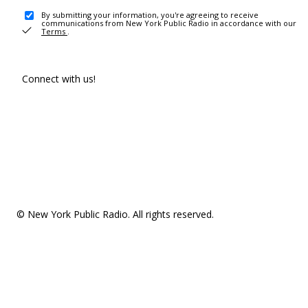
By submitting your information, you're agreeing to receive
communications from New York Public Radio in accordance with our
Terms
.
Connect with us!
© New York Public Radio. All rights reserved.