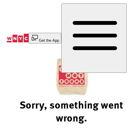
Skip
to
Content
Get the App
Sorry, something went
wrong.