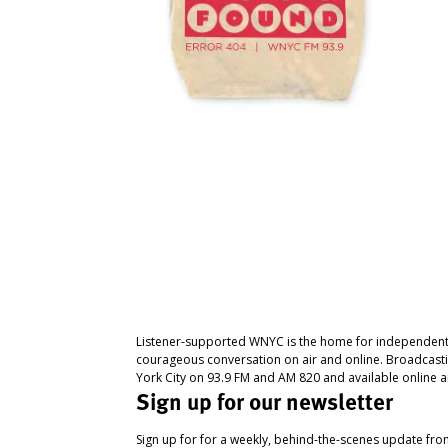
Listener-supported WNYC is the home for independent
courageous conversation on air and online. Broadcast
York City on 93.9 FM and AM 820 and available online a
Sign up for our newsletter
Sign up for for a weekly, behind-the-scenes update fr