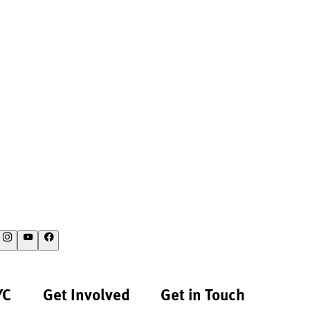
YC
Get Involved
Get in Touch