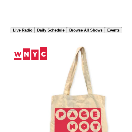
Skip
to
Content
Live Radio
Daily Schedule
Browse All Shows
Events