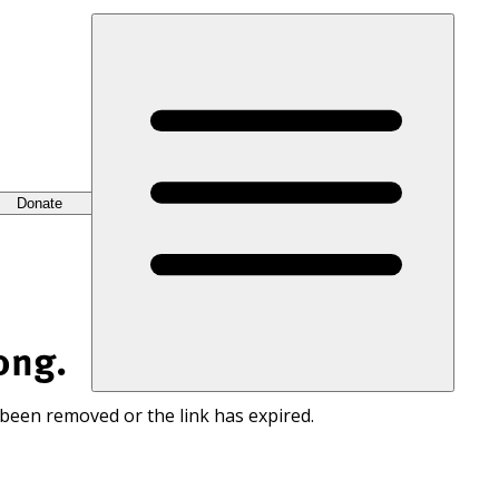
Donate
ong.
 been removed or the link has expired.