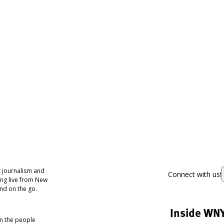
 journalism and
Connect with us!
ing live from New
nd on the go.
Inside WN
om the people