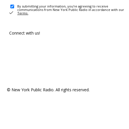
By submitting your information, you're agreeing to receive
communications from New York Public Radio in accordance with our
Terms
.
Connect with us!
© New York Public Radio. All rights reserved.