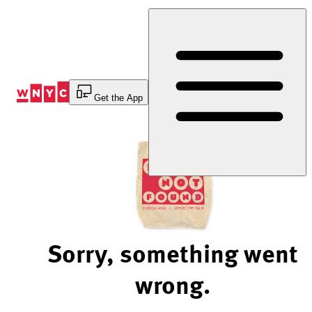
Skip
to
Content
Get the App
Sorry, something went
wrong.