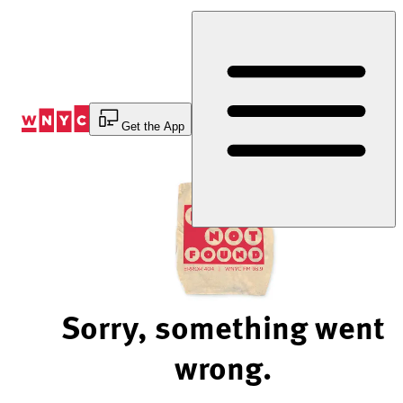
Skip
to
Content
Get the App
Sorry, something went
wrong.