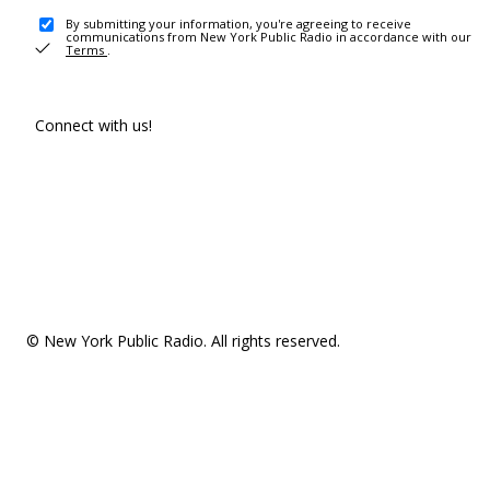
By submitting your information, you're agreeing to receive
communications from New York Public Radio in accordance with our
Terms
.
Connect with us!
© New York Public Radio. All rights reserved.