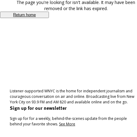
The page you're looking for isn't available. It may have been
removed or the link has expired.
Return home
Listener-supported WNYC is the home for independent journalism and
courageous conversation on air and online. Broadcasting live from New
York City on 93.9 FM and AM 820 and available online and on the go.
Sign up for our newsletter
Sign up for for a weekly, behind-the-scenes update from the people
behind your favorite shows.
See More