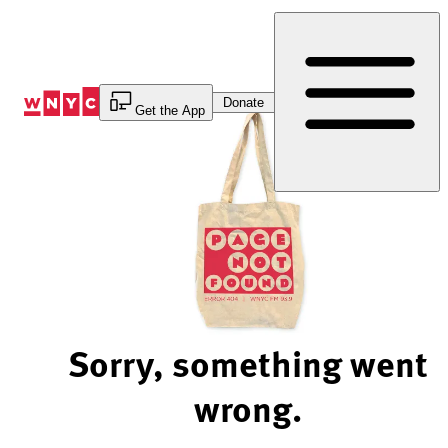
Skip
to
Content
Donate
Get the App
Sorry, something went
wrong.