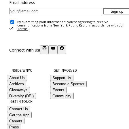
Email address
Sign up
By submitting your information, you're agreeing to receive
communications from New York Public Radio in accordance with our
Terms
.
Connect with us!
INSIDE WNYC
GET INVOLVED
About Us
Support Us
Archives
Become a Sponsor
Giveaways
Events
Diversity (DEI)
Community
GET IN TOUCH
Contact Us
Get the App
Careers
Press