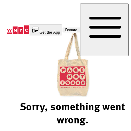
Skip
to
Content
Donate
Get the App
Sorry, something went
wrong.