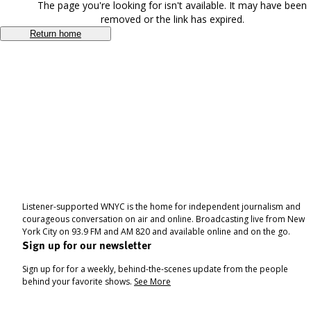
The page you're looking for isn't available. It may have been
removed or the link has expired.
Return home
Listener-supported WNYC is the home for independent journalism and
courageous conversation on air and online. Broadcasting live from New
York City on 93.9 FM and AM 820 and available online and on the go.
Sign up for our newsletter
Sign up for for a weekly, behind-the-scenes update from the people
behind your favorite shows.
See More