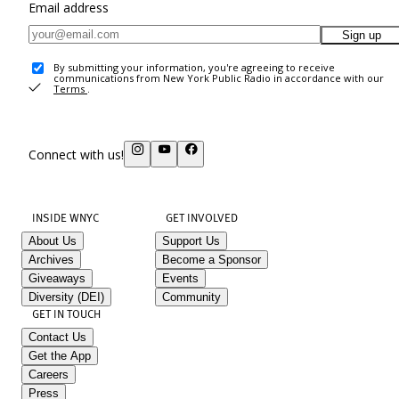
Email address
Sign up
By submitting your information, you're agreeing to receive
communications from New York Public Radio in accordance with our
Terms
.
Connect with us!
INSIDE WNYC
GET INVOLVED
About Us
Support Us
Archives
Become a Sponsor
Giveaways
Events
Diversity (DEI)
Community
GET IN TOUCH
Contact Us
Get the App
Careers
Press