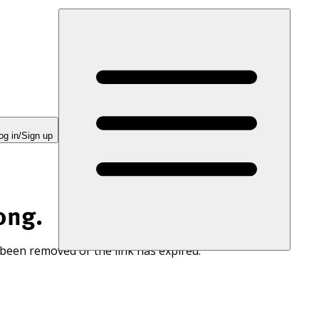
og in/Sign up
ong.
 been removed or the link has expired.