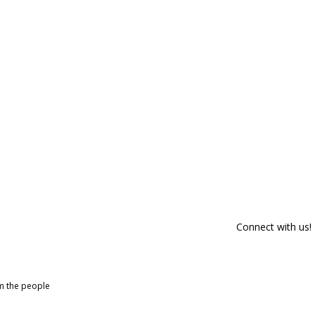
Connect with us!
om the people