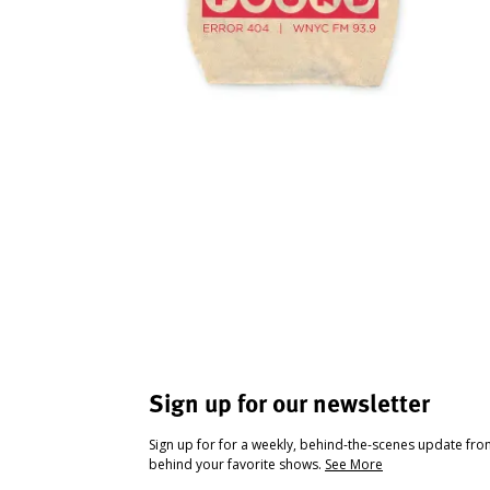
Sign up for our newsletter
Sign up for for a weekly, behind-the-scenes update fr
behind your favorite shows.
See More