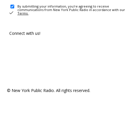
By submitting your information, you're agreeing to receive
communications from New York Public Radio in accordance with our
Terms
.
Connect with us!
© New York Public Radio. All rights reserved.