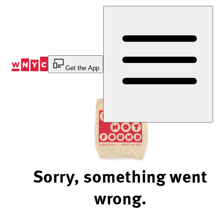
Skip
to
Content
Get the App
Sorry, something went
wrong.