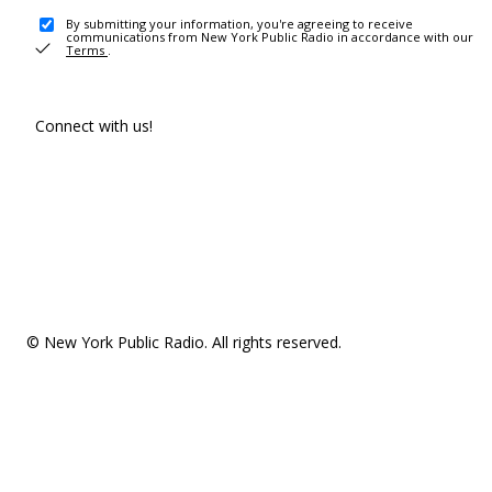
By submitting your information, you're agreeing to receive
communications from New York Public Radio in accordance with our
Terms
.
Connect with us!
© New York Public Radio. All rights reserved.