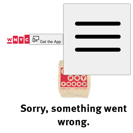
Skip
to
Content
Get the App
Sorry, something went
wrong.