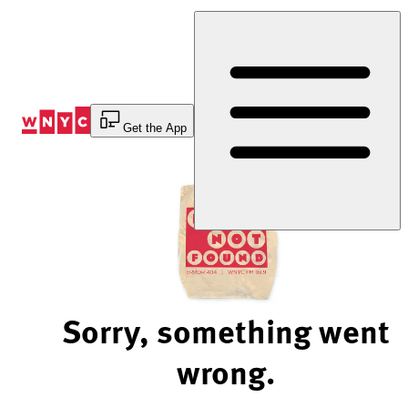
Skip
to
Content
Get the App
Sorry, something went
wrong.