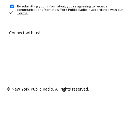
By submitting your information, you're agreeing to receive
communications from New York Public Radio in accordance with our
Terms
.
Connect with us!
© New York Public Radio. All rights reserved.