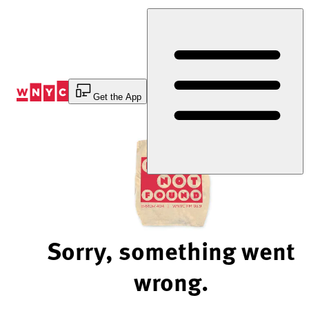
Skip
to
Content
Get the App
Sorry, something went
wrong.