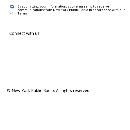
By submitting your information, you're agreeing to receive
communications from New York Public Radio in accordance with our
Terms
.
Connect with us!
© New York Public Radio. All rights reserved.