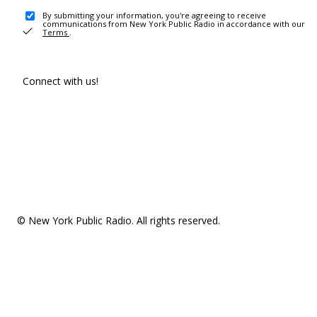
By submitting your information, you're agreeing to receive
communications from New York Public Radio in accordance with our
Terms
.
Connect with us!
© New York Public Radio. All rights reserved.