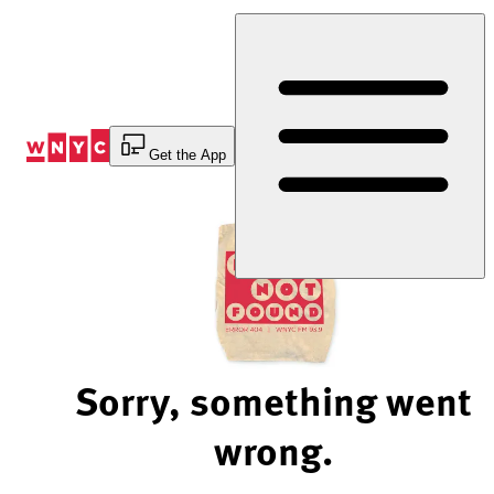
Skip
to
Content
Get the App
Sorry, something went
wrong.