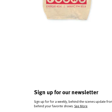
Sign up for our newsletter
Sign up for for a weekly, behind-the-scenes update fr
behind your favorite shows.
See More