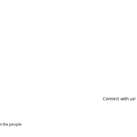
Connect with us!
om the people