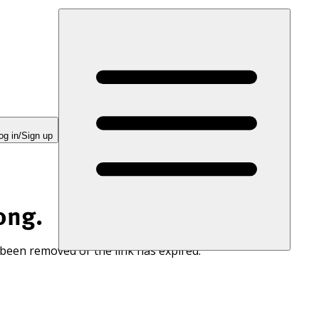
og in/Sign up
ong.
 been removed or the link has expired.