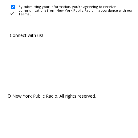
By submitting your information, you're agreeing to receive
communications from New York Public Radio in accordance with our
Terms
.
Connect with us!
© New York Public Radio. All rights reserved.