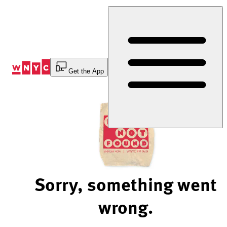
Skip
to
Content
Get the App
Sorry, something went
wrong.