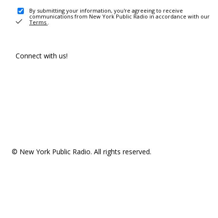
By submitting your information, you're agreeing to receive
communications from New York Public Radio in accordance with our
Terms
.
Connect with us!
© New York Public Radio. All rights reserved.