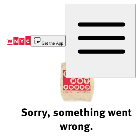
Skip
to
Content
Get the App
Sorry, something went
wrong.