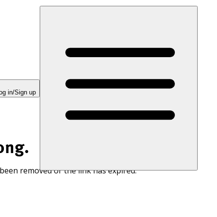
og in/Sign up
ong.
 been removed or the link has expired.