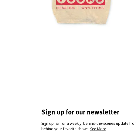
Sign up for our newsletter
Sign up for for a weekly, behind-the-scenes update fr
behind your favorite shows.
See More