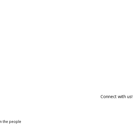
Connect with us!
om the people