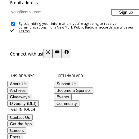
Email address
Sign up
By submitting your information, you're agreeing to receive
communications from New York Public Radio in accordance with our
Terms
.
Connect with us!
INSIDE WNYC
GET INVOLVED
About Us
Support Us
Archives
Become a Sponsor
Giveaways
Events
Diversity (DEI)
Community
GET IN TOUCH
Contact Us
Get the App
Careers
Press