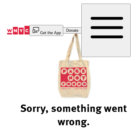
Skip
to
Content
Donate
Get the App
Sorry, something went
wrong.