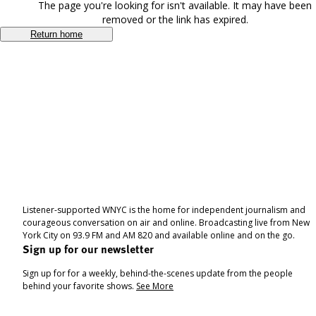
The page you're looking for isn't available. It may have been
removed or the link has expired.
Return home
Listener-supported WNYC is the home for independent journalism and
courageous conversation on air and online. Broadcasting live from New
York City on 93.9 FM and AM 820 and available online and on the go.
Sign up for our newsletter
Sign up for for a weekly, behind-the-scenes update from the people
behind your favorite shows.
See More