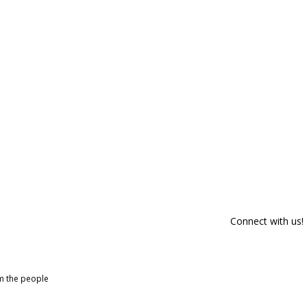
Connect with us!
om the people