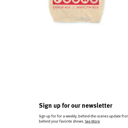
Sign up for our newsletter
Sign up for for a weekly, behind-the-scenes update fr
behind your favorite shows.
See More