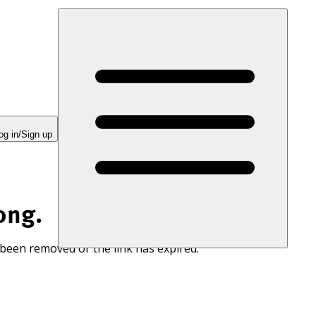
og in/Sign up
ong.
 been removed or the link has expired.