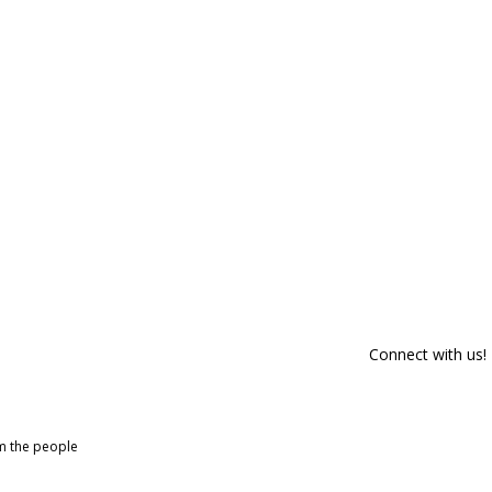
Connect with us!
om the people