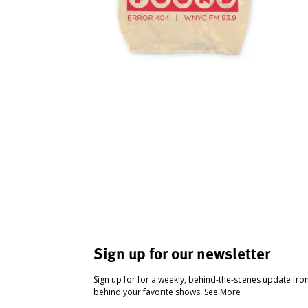
Sign up for our newsletter
Sign up for for a weekly, behind-the-scenes update fr
behind your favorite shows.
See More