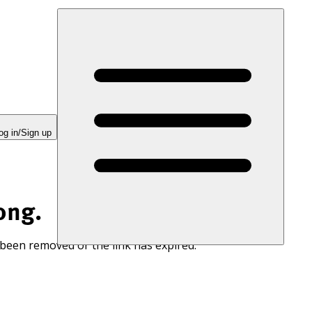
og in/Sign up
ong.
 been removed or the link has expired.