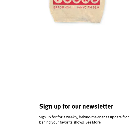
Sign up for our newsletter
Sign up for for a weekly, behind-the-scenes update fr
behind your favorite shows.
See More