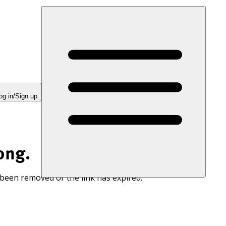
og in/Sign up
ong.
 been removed or the link has expired.