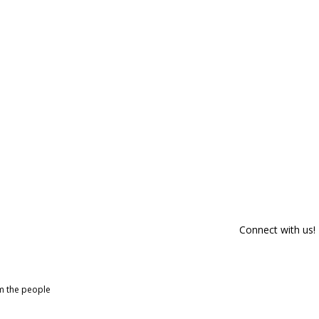
Connect with us!
om the people