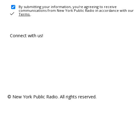
By submitting your information, you're agreeing to receive
communications from New York Public Radio in accordance with our
Terms
.
Connect with us!
© New York Public Radio. All rights reserved.