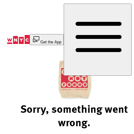
Skip
to
Content
Get the App
Sorry, something went
wrong.